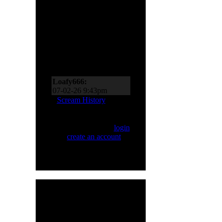
Scream Zone
Loafy666:
07-11-26 10:27pm
Loafy666:
07-02-26 9:43pm
EderMad:
Thanks,
Scream History
Loafy! It’s almost as if I
asked for four songs just
Only registered users
now! You’ve probably
can Scream. Please
login
realized by now just
or
create an account
.
how much I like Sinner
and Primal Fear, too!
07-02-26 8:18pm
Loafy666:
Killbot must
be on vacation
05-24-26 5:31pm
Loafy666:
I haven't
HMR User Info
seen blacksnow in years
Welcome,
H8