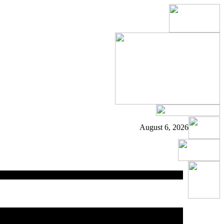
August 6, 2026
ed
area.