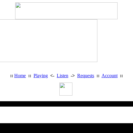
::
Home
::
Playing
<-
Listen
->
Requests
::
Account
::
Heavy Metal Radio: Access Deni
You are trying to access a restricted 