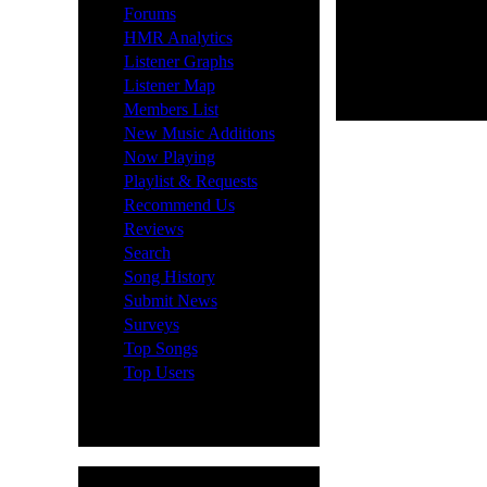
·
Forums
·
HMR Analytics
·
Listener Graphs
·
Listener Map
·
Members List
·
New Music Additions
·
Now Playing
·
Playlist & Requests
·
Recommend Us
·
Reviews
·
Search
·
Song History
·
Submit News
·
Surveys
·
Top Songs
·
Top Users