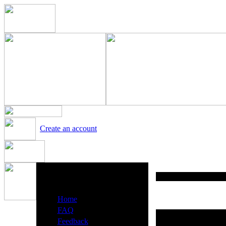
Create an account
Heavy Metal Radio Menu
·
Home
·
FAQ
·
Feedback