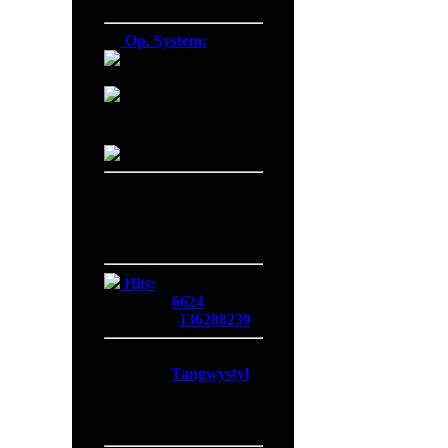
Firefox 138.0
Op. System:
Macintosh
Windows NT
Linux
Server Date/Time
Date:
06 Aug 2026
Time:
08:02:22
GMT:
+0300
Hits:
Today:
6624
Overall:
136288239
Membership:
Latest:
Tangwystyl
New Today:
0
New Yesterday:
0
Overall:
719