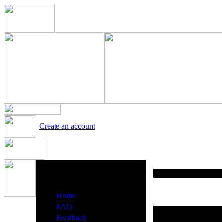
Create an account
Heavy Metal Radio Menu
·
Home
·
FAQ
·
Feedback