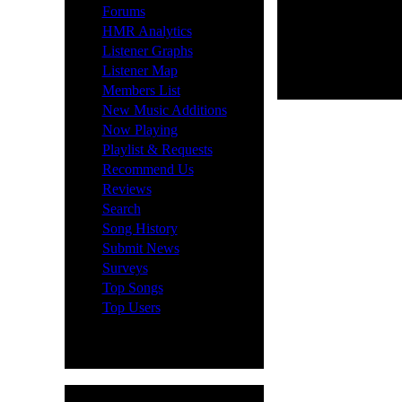
·
Forums
·
HMR Analytics
·
Listener Graphs
·
Listener Map
·
Members List
·
New Music Additions
·
Now Playing
·
Playlist & Requests
·
Recommend Us
·
Reviews
·
Search
·
Song History
·
Submit News
·
Surveys
·
Top Songs
·
Top Users