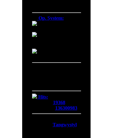
Firefox 138.0
Op. System:
Macintosh
Windows NT
Linux
Server Date/Time
Date:
06 Aug 2026
Time:
23:30:05
GMT:
+0300
Hits:
Today:
19368
Overall:
136300983
Membership:
Latest:
Tangwystyl
New Today:
0
New Yesterday:
0