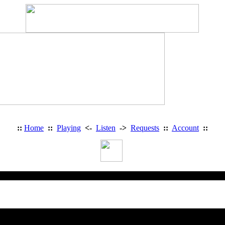
::
Home
::
Playing
<-
Listen
->
Requests
::
Account
::
Heavy Metal Radio: Access Deni
You are trying to access a restricted 