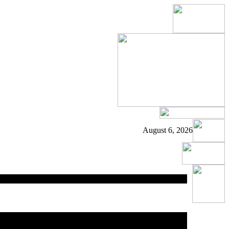
August 6, 2026
ed
area.