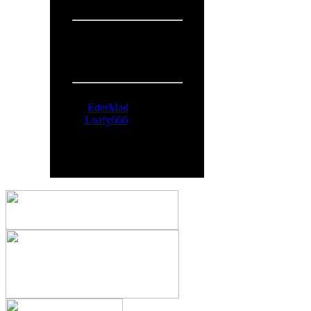
Overall:
719
People Online:
Visitors:
325
Members:
2
Total:
327
Online Now:
EderMad
Loafy666