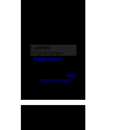
Scream Zone
Loafy666:
07-11-26 10:27pm
Loafy666:
07-02-26 9:43pm
EderMad:
Thanks,
Scream History
Loafy! It’s almost as if I
asked for four songs just
Only registered users
now! You’ve probably
can Scream. Please
login
realized by now just
or
create an account
.
how much I like Sinner
and Primal Fear, too!
07-02-26 8:18pm
Loafy666:
Killbot must
be on vacation
05-24-26 5:31pm
Loafy666:
I haven't
HMR User Info
seen blacksnow in years
Welcome,
H8