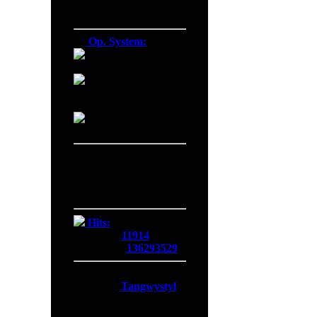
Firefox 138.0
Op. System:
Macintosh
Windows NT
Linux
Server Date/Time
Date:
06 Aug 2026
Time:
14:16:33
GMT:
+0300
Hits:
Today:
11914
Overall:
136293529
Membership:
Latest:
Tangwystyl
New Today:
0
New Yesterday:
0