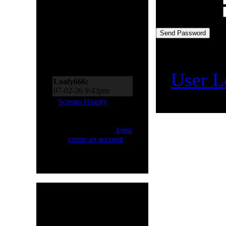
Scream Zone
Confirmation Code:
Loafy666:
07-11-26 10:27pm
[
User L
Loafy666:
07-02-26 9:43pm
EderMad:
Thanks,
Scream History
Loafy! It’s almost as if I
asked for four songs just
Only registered users
now! You’ve probably
can Scream. Please
login
realized by now just
or
create an account
.
how much I like Sinner
and Primal Fear, too!
07-02-26 8:18pm
Loafy666:
Killbot must
be on vacation
05-24-26 5:31pm
Loafy666:
I haven't
HMR User Info
seen blacksnow in years
Welcome,
H8