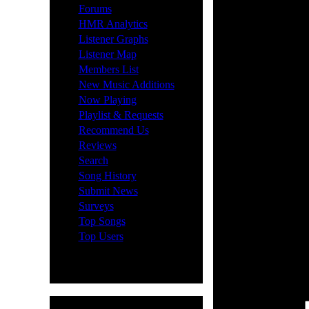
Lost yo
·
Forums
·
HMR Analytics
·
Listener Graphs
·
Listener Map
No probl
·
Members List
·
New Music Additions
and clic
·
Now Playing
·
Playlist & Requests
send an 
·
Recommend Us
·
Reviews
your Con
·
Search
·
Song History
need to 
·
Submit News
·
Surveys
type you
·
Top Songs
·
Top Users
will sen
Nickname: