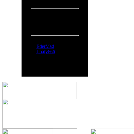
Overall:
719
People Online:
Visitors:
370
Members:
2
Total:
372
Online Now:
EderMad
Loafy666
All logos and trademarks in thi
comments are property o
You can syndicate our news