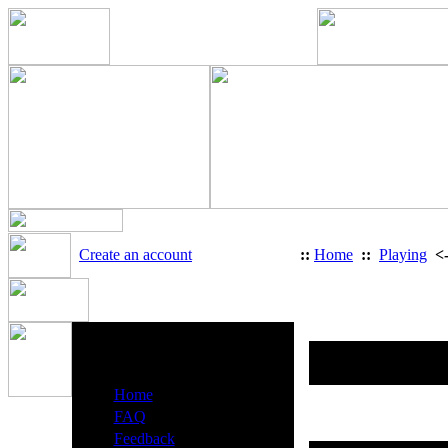
Create an account
::
Home
::
Playing
<
Us
Heavy Metal Radio Menu
·
Home
·
FAQ
·
Feedback