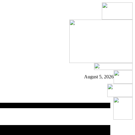
August 5, 2026
ed
area.