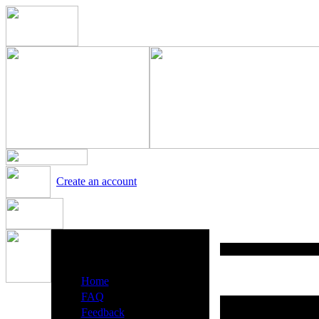
Create an account
Heavy Metal Radio Menu
·
Home
·
FAQ
·
Feedback