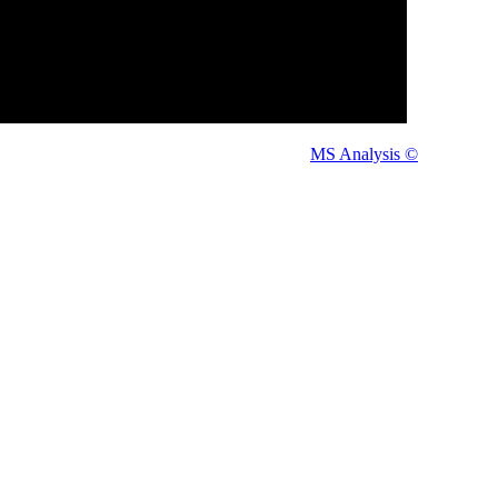
tered Users Only.
en you can
Thanks.
MS Analysis ©