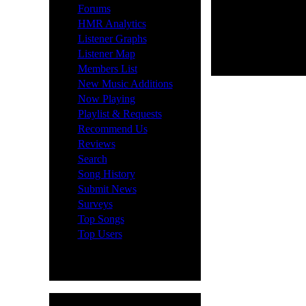
·
Forums
·
HMR Analytics
·
Listener Graphs
·
Listener Map
·
Members List
·
New Music Additions
·
Now Playing
·
Playlist & Requests
·
Recommend Us
·
Reviews
·
Search
·
Song History
·
Submit News
·
Surveys
·
Top Songs
·
Top Users