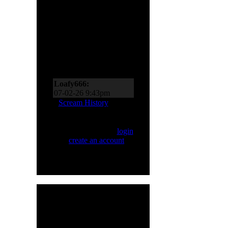
Scream Zone
Loafy666:
07-11-26 10:27pm
Loafy666:
07-02-26 9:43pm
EderMad:
Thanks,
Scream History
Loafy! It’s almost as if I
asked for four songs just
Only registered users
now! You’ve probably
can Scream. Please
login
realized by now just
or
create an account
.
how much I like Sinner
and Primal Fear, too!
07-02-26 8:18pm
Loafy666:
Killbot must
be on vacation
05-24-26 5:31pm
Loafy666:
I haven't
HMR User Info
seen blacksnow in years
Welcome,
H8