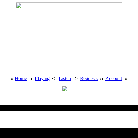
::
Home
::
Playing
<-
Listen
->
Requests
::
Account
::
Heavy Metal Radio: Access Deni
You are trying to access a restricted 