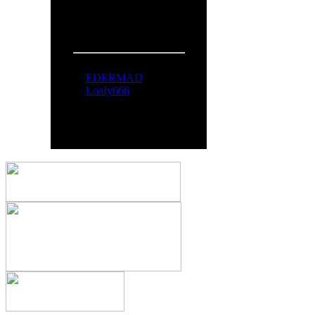
People Online:
Visitors:
370
Members:
2
Total:
372
Online Now:
EDERMAD
Loafy666