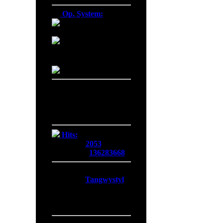
Op. System:
Macintosh
Windows NT
Linux
Server Date/Time
Date:
06 Aug 2026
Time:
02:40:06
GMT:
+0300
Hits:
Today:
2053
Overall:
136283668
Membership:
Latest:
Tangwystyl
New Today:
0
New Yesterday:
0
Overall:
719